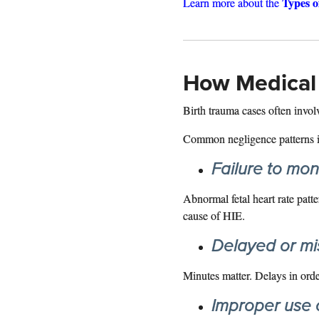
Types o
Learn more about the
How Medical 
Birth trauma cases often involv
Common negligence patterns i
Failure to moni
Abnormal fetal heart rate patte
cause of HIE.
Delayed or mi
Minutes matter. Delays in ord
Improper use 