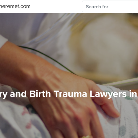
sheremet.com
ury and Birth Trauma Lawyers i