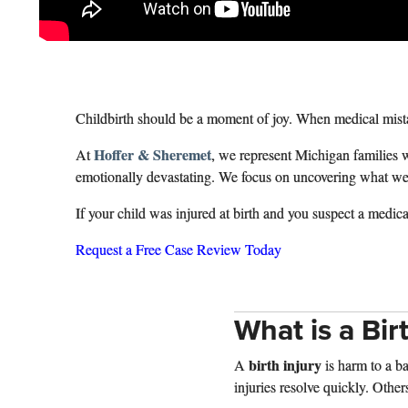
Childbirth should be a moment of joy. When medical mistak
Hoffer & Sheremet
At
, we represent Michigan families 
emotionally devastating. We focus on uncovering what went 
If your child was injured at birth and you suspect a medic
Request a Free Case Review Today
What is a Bir
birth injury
A
is harm to a b
injuries resolve quickly. Other