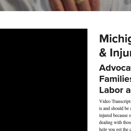
Michi
& Inj
Advocat
Familie
Labor a
Video Transcript
is and should be
injured because o
dealing with thos
help you get the 