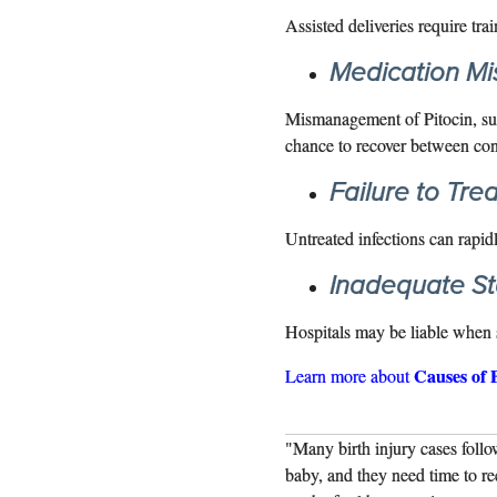
Assisted deliveries require tra
Medication M
Mismanagement of Pitocin, such
chance to recover between con
Failure to Trea
Untreated infections can rapidly
Inadequate Sta
Hospitals may be liable when s
Causes of 
Learn more about
ing labor. Contractions are hard on a
"Many birth injury cases follo
r for the baby to recovery. This is shown
baby, and they need time to re