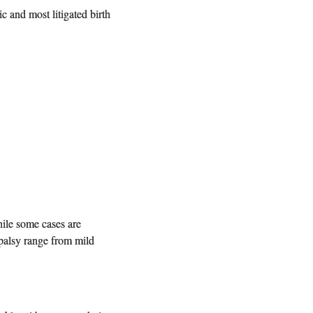
c and most litigated birth
ile some cases are
 palsy range from mild