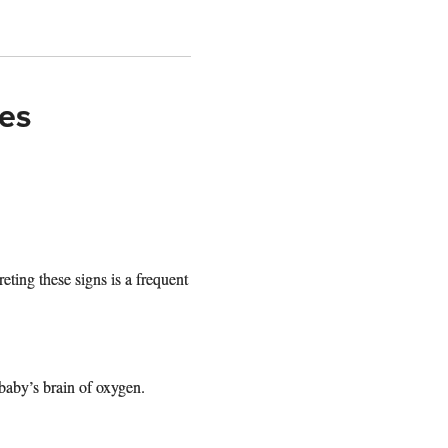
ies
reting these signs is a frequent
baby’s brain of oxygen.