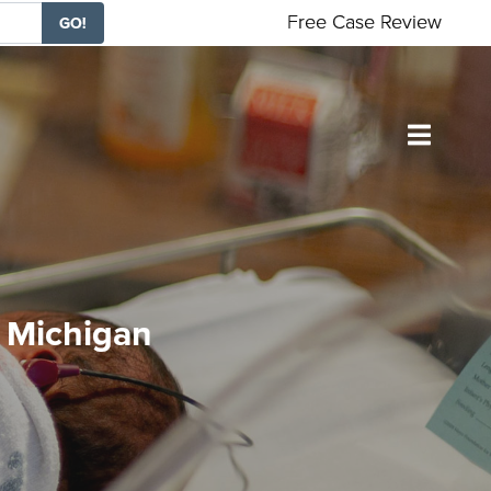
Free Case Review
GO!
n Michigan