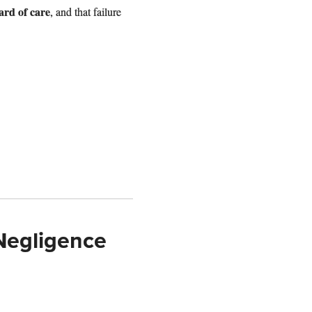
dard of care
, and that failure
Negligence