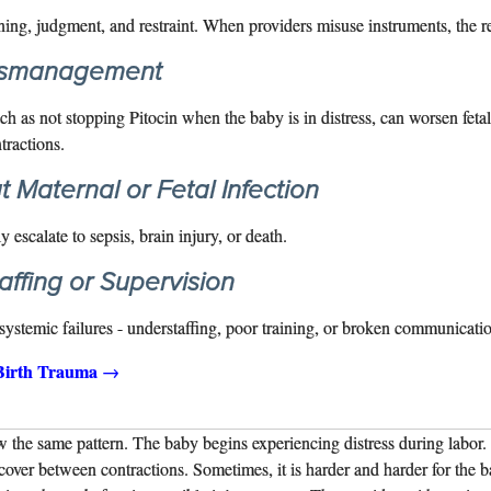
ining, judgment, and restraint. When providers misuse instruments, the r
ismanagement
 as not stopping Pitocin when the baby is in distress, can worsen fetal
tractions.
t Maternal or Fetal Infection
 escalate to sepsis, brain injury, or death.
ffing or Supervision
ystemic failures - understaffing, poor training, or broken communication
Birth Trauma
→
w the same pattern. The baby begins experiencing distress during labor.
cover between contractions. Sometimes, it is harder and harder for the 