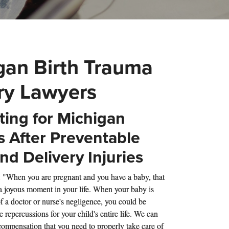
gan Birth Trauma
ury Lawyers
ing for Michigan
s After Preventable
nd Delivery Injuries
: "When you are pregnant and you have a baby, that
 a joyous moment in your life. When your baby is
f a doctor or nurse's negligence, you could be
e repercussions for your child's entire life. We can
compensation that you need to properly take care of