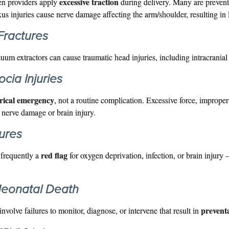
excessive traction
en providers apply
during delivery. Many are prevent
xus injuries cause nerve damage affecting the arm/shoulder, resulting in 
 Fractures
uum extractors can cause traumatic head injuries, including intracrania
cia Injuries
trical emergency
, not a routine complication. Excessive force, imprope
nerve damage or brain injury.
ures
red flag
e frequently a
for oxygen deprivation, infection, or brain injur
 Neonatal Death
prevent
nvolve failures to monitor, diagnose, or intervene that result in