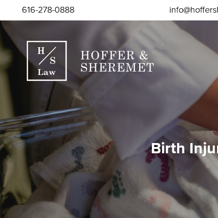
Skip to content
616-278-0888
info@hoffer
Birth Inj