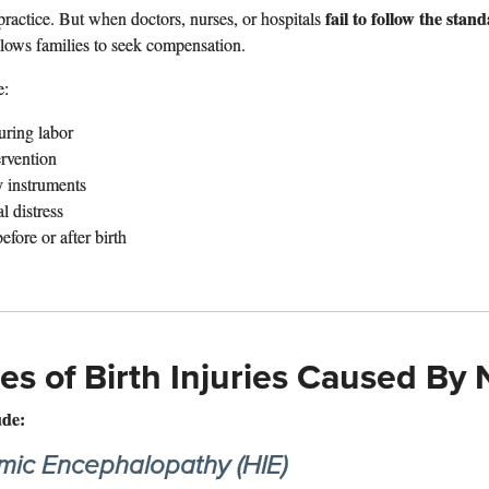
fail to follow the stan
ractice. But when doctors, nurses, or hospitals
llows families to seek compensation.
e:
uring labor
rvention
y instruments
l distress
fore or after birth
 of Birth Injuries Caused By 
ude:
mic Encephalopathy (HIE)