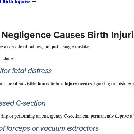
f Birth Injuries
→
Negligence Causes Birth Injur
e a cascade of failures, not just a single mistake.
nclude:
tor fetal distress
hours before injury occurs
rns are often visible
. Ignoring or misinterp
ssed C-section
ering or performing an emergency C-section can permanently deprive a 
of forceps or vacuum extractors