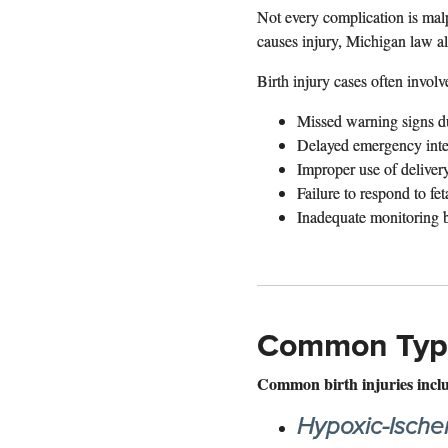
Not every complication is malp
causes injury, Michigan law a
Birth injury cases often involv
Missed warning signs d
Delayed emergency inte
Improper use of deliver
Failure to respond to feta
Inadequate monitoring be
Common Types
Common birth injuries incl
Hypoxic-Ische