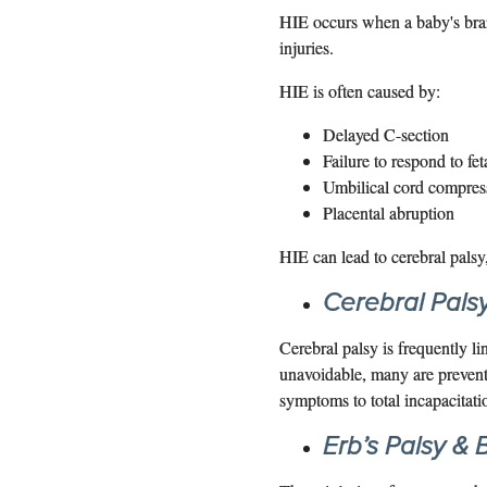
HIE occurs when a baby's brain
injuries.
HIE is often caused by:
Delayed C-section
Failure to respond to fet
Umbilical cord compres
Placental abruption
HIE can lead to cerebral palsy
Cerebral Pals
Cerebral palsy is frequently l
unavoidable, many are prevent
symptoms to total incapacitati
Erb’s Palsy & B