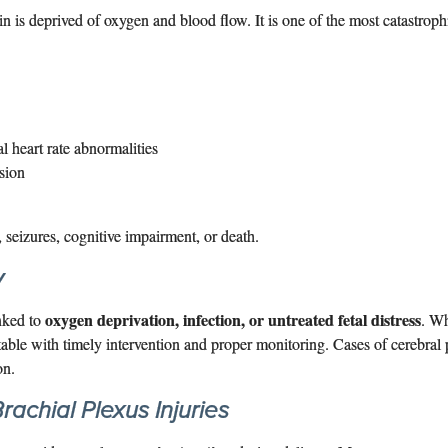
 is deprived of oxygen and blood flow. It is one of the most catastrophi
al heart rate abnormalities
sion
, seizures, cognitive impairment, or death.
y
oxygen deprivation, infection, or untreated fetal distress
inked to
. Wh
able with timely intervention and proper monitoring. Cases of cerebral
on.
rachial Plexus Injuries