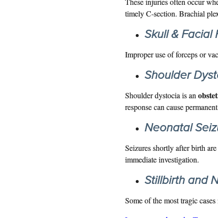
These injuries often occur wh
timely C-section. Brachial ple
Skull & Facial
Improper use of forceps or vac
Shoulder Dysto
obste
Shoulder dystocia is an
response can cause permanent 
Neonatal Seiz
Seizures shortly after birth ar
immediate investigation.
Stillbirth and
Some of the most tragic cases i