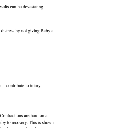
esults can be devastating.
 distress by not giving Baby a
 - contribute to injury.
 Contractions are hard on a
"Many birth injury cases follow the same
baby to recovery. This is shown
baby, and they need time to recover betwe