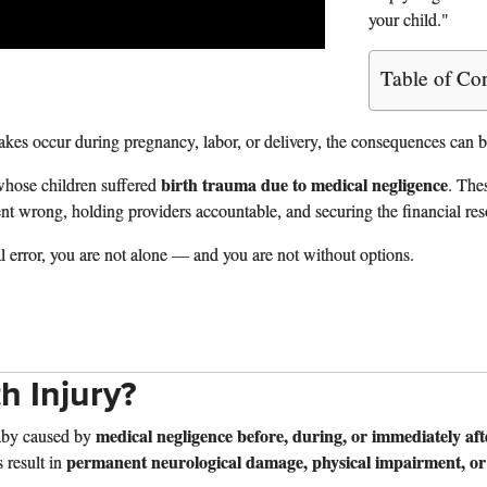
your child."
Table of Co
es occur during pregnancy, labor, or delivery, the consequences can be
birth trauma due to medical negligence
whose children suffered
. The
wrong, holding providers accountable, and securing the financial resourc
al error, you are not alone — and you are not without options.
th Injury?
medical negligence before, during, or immediately aft
aby caused by
permanent neurological damage, physical impairment, or
s result in