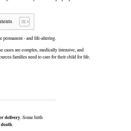
ntents
 permanent - and life-altering.
se cases are complex, medically intensive, and
es families need to care for their child for life.
er delivery
. Some birth
 death
.