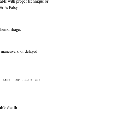
able with proper technique or
Erb's Palsy.
l hemorrhage.
r maneuvers, or delayed
y — conditions that demand
able death
.