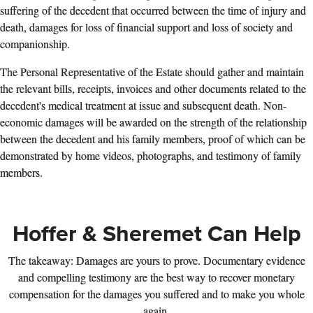
suffering of the decedent that occurred between the time of injury and
death, damages for loss of financial support and loss of society and
companionship.
The Personal Representative of the Estate should gather and maintain
the relevant bills, receipts, invoices and other documents related to the
decedent's medical treatment at issue and subsequent death. Non-
economic damages will be awarded on the strength of the relationship
between the decedent and his family members, proof of which can be
demonstrated by home videos, photographs, and testimony of family
members.
Hoffer & Sheremet Can Help
The takeaway: Damages are yours to prove. Documentary evidence
and compelling testimony are the best way to recover monetary
compensation for the damages you suffered and to make you whole
again.