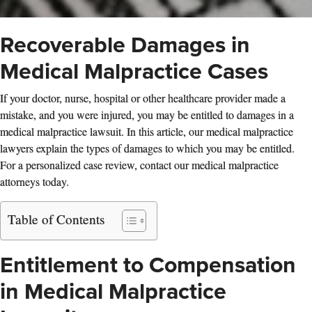
Recoverable Damages in
Medical Malpractice Cases
If your doctor, nurse, hospital or other healthcare provider made a
mistake, and you were injured, you may be entitled to damages in a
medical malpractice lawsuit. In this article, our medical malpractice
lawyers explain the types of damages to which you may be entitled.
For a personalized case review, contact our medical malpractice
attorneys today.
Table of Contents
Entitlement to Compensation
in Medical Malpractice