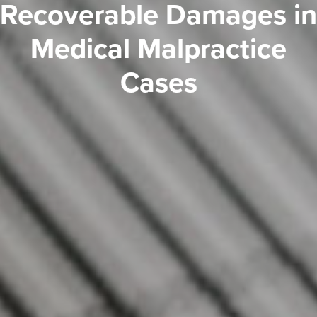
Recoverable Damages in
Medical Malpractice
Cases