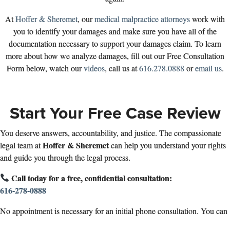
At
Hoffer & Sheremet
, our
medical malpractice attorneys
work with
you to identify your damages and make sure you have all of the
documentation necessary to support your damages claim. To learn
more about how we analyze damages, fill out our Free Consultation
Form below, watch our
videos
, call us at
616.278.0888
or
email us
.
Start Your Free Case Review
You deserve answers, accountability, and justice. The compassionate
Hoffer & Sheremet
legal team at
can help you understand your rights
and guide you through the legal process.
Call today for a free, confidential consultation:
616-278-0888
No appointment is necessary for an initial phone consultation. You can
also fill out the form below to get started.