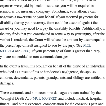
expenses were paid by health insurance, you will be required to
reimburse the insurance company. Sometimes, your attorney can
negotiate a lower rate on your behalf. If you received payments for
disability during your recovery, there could be a set off against the
award or you may need to repay the disability benefits. Additionally, if
the jury finds that you contributed in some way to your injury, after the
verdict is rendered, the Court will reduce the amount by a sum equal to
the percentage of fault assigned to you by the jury. (See
MCL
600.6304
and
6306
). If your percentage of fault is greater than 50%,
you are not entitled to non-economic damages.
In the event a lawsuit is brought on behalf of the estate of an individual
who died as a result of his or her doctor's negligence, the spouse,
children, descendants, parents, grandparents and siblings are entitled to
damages.
These economic and non-economic damages are constrained by the
Wrongful Death Act (
MCL 600.2922
) and include medical, hospital,
funeral, and burial expenses, compensation for the conscious pain and