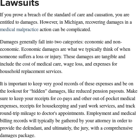
Lawsuits
If you prove a breach of the standard of care and causation, you are
entitled to damages. However, in Michigan, recovering damages in a
medical malpractice
action can be complicated.
Damages generally fall into two categories: economic and non-
economic. Economic damages are what we typically think of when
someone suffers a loss or injury. These damages are tangible and
include the cost of medical care, wage loss, and expenses for
household replacement services.
It is important to keep very good records of these expenses and be on
the lookout for “hidden” damages, like reduced pension payouts. Make
sure to keep your receipts for co-pays and other out-of-pocket medical
expenses, receipts for housekeeping and yard work services, and track
round-trip mileage to doctor's appointments. Employment and medical
billing records will typically be gathered by your attorney in order to
provide the defendant, and ultimately, the jury, with a comprehensive
damages package.