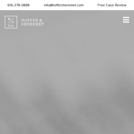
Skip to content
616-278-0888
info@hoffersheremet.com
Free Case Review