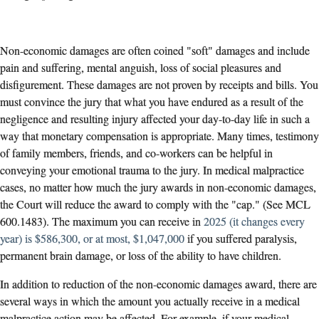
Non-economic damages are often coined "soft" damages and include
pain and suffering, mental anguish, loss of social pleasures and
disfigurement. These damages are not proven by receipts and bills. You
must convince the jury that what you have endured as a result of the
negligence and resulting injury affected your day-to-day life in such a
way that monetary compensation is appropriate. Many times, testimony
of family members, friends, and co-workers can be helpful in
conveying your emotional trauma to the jury. In medical malpractice
cases, no matter how much the jury awards in non-economic damages,
the Court will reduce the award to comply with the "cap." (See MCL
600.1483). The maximum you can receive in
2025 (it changes every
year) is $586,300, or at most, $1,047,000
if you suffered paralysis,
permanent brain damage, or loss of the ability to have children.
In addition to reduction of the non-economic damages award, there are
several ways in which the amount you actually receive in a medical
malpractice action may be affected. For example, if your medical