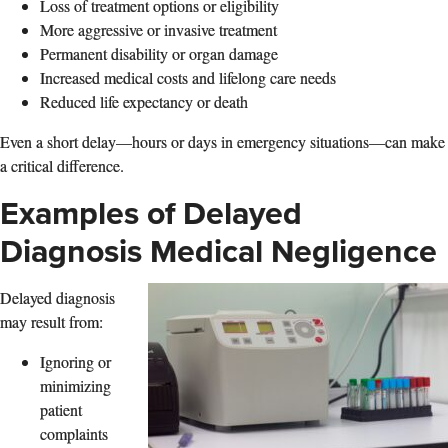
Loss of treatment options or eligibility
More aggressive or invasive treatment
Permanent disability or organ damage
Increased medical costs and lifelong care needs
Reduced life expectancy or death
Even a short delay—hours or days in emergency situations—can make
a critical difference.
Examples of Delayed
Diagnosis Medical Negligence
Delayed diagnosis
may result from:
Ignoring or
minimizing
patient
complaints