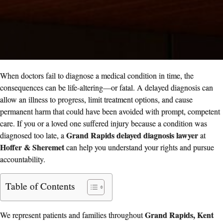
When doctors fail to diagnose a medical condition in time, the
consequences can be life‑altering—or fatal. A delayed diagnosis can
allow an illness to progress, limit treatment options, and cause
permanent harm that could have been avoided with prompt, competent
care. If you or a loved one suffered injury because a condition was
Grand Rapids delayed diagnosis lawyer
diagnosed too late, a
at
Hoffer & Sheremet
can help you understand your rights and pursue
accountability.
Table of Contents
Grand Rapids, Kent
We represent patients and families throughout