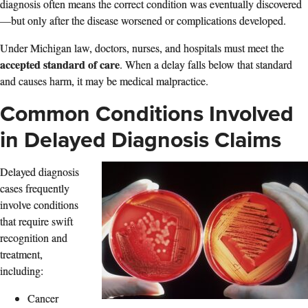
diagnosis often means the correct condition was eventually discovered
—but only after the disease worsened or complications developed.
Under Michigan law, doctors, nurses, and hospitals must meet the
accepted standard of care
. When a delay falls below that standard
and causes harm, it may be medical malpractice.
Common Conditions Involved
in Delayed Diagnosis Claims
Delayed diagnosis
cases frequently
involve conditions
that require swift
recognition and
treatment,
including:
Cancer