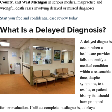
County, and West Michigan
in serious medical malpractice and
wrongful death cases involving delayed or missed diagnoses.
Start your free and confidential case review today
.
What Is a Delayed Diagnosis?
A delayed diagnosis
occurs when a
healthcare provider
fails to identify a
medical condition
within a reasonable
time, despite
symptoms, test
results, or patient
history that should
have prompted
further evaluation. Unlike a complete misdiagnosis, a delayed