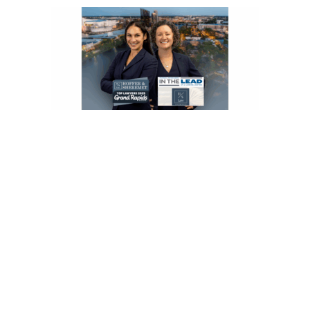
Speak With a Grand Rapids
Delayed Diagnosis Lawyer
Michigan medical malpractice cases are time‑sensitive and subject to
strict notice and filing deadlines. If you suspect a delayed diagnosis
caused serious harm, do not wait.
Contact Hoffer & Sheremet today for a free, confidential
consultation with a delayed diagnosis lawyer in Grand Rapids.
We
are here to listen, explain your options, and fight for the compensation
you deserve.