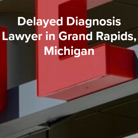
Delayed Diagnosis
Lawyer in Grand Rapids,
Michigan