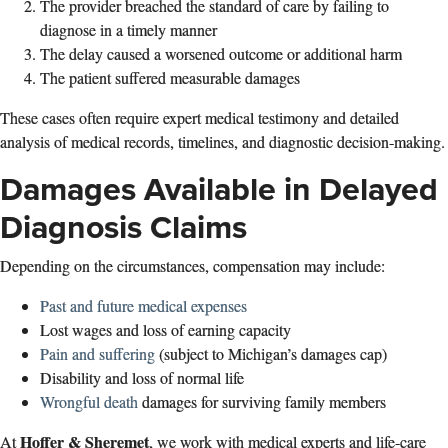
The provider breached the standard of care by failing to
diagnose in a timely manner
The delay caused a worsened outcome or additional harm
The patient suffered measurable damages
These cases often require expert medical testimony and detailed
analysis of medical records, timelines, and diagnostic decision‑making.
Damages Available in Delayed
Diagnosis Claims
Depending on the circumstances, compensation may include:
Past and future medical expenses
Lost wages and loss of earning capacity
Pain and suffering
(subject to Michigan’s damages cap)
Disability and loss of normal life
Wrongful death
damages for surviving family members
Hoffer & Sheremet
At
, we work with medical experts and life‑care