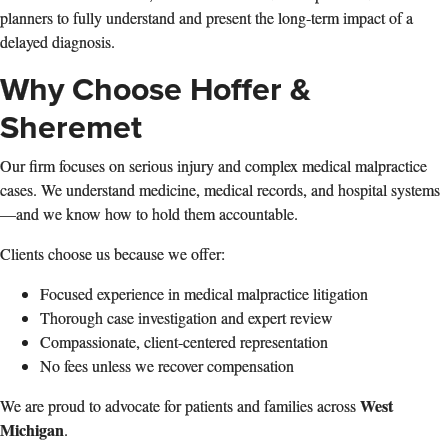
planners to fully understand and present the long‑term impact of a
delayed diagnosis.
Why Choose Hoffer &
Sheremet
Our firm focuses on serious injury and complex medical malpractice
cases. We understand medicine, medical records, and hospital systems
—and we know how to hold them accountable.
Clients choose us because we offer:
Focused experience in medical malpractice litigation
Thorough case investigation and expert review
Compassionate, client‑centered representation
No fees unless we recover compensation
West
We are proud to advocate for patients and families across
Michigan
.