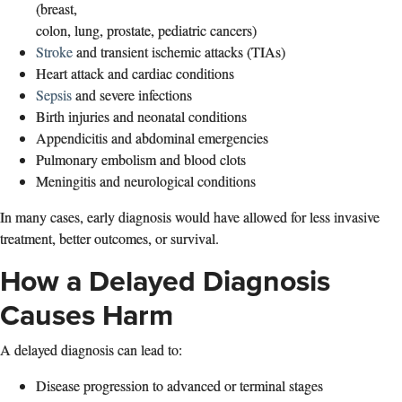
(breast,
colon, lung, prostate, pediatric cancers)
Stroke
and transient ischemic attacks (TIAs)
Heart attack and cardiac conditions
Sepsis
and severe infections
Birth injuries and neonatal conditions
Appendicitis and abdominal emergencies
Pulmonary embolism and blood clots
Meningitis and neurological conditions
In many cases, early diagnosis would have allowed for less invasive
treatment, better outcomes, or survival.
How a Delayed Diagnosis
Causes Harm
A delayed diagnosis can lead to:
Disease progression to advanced or terminal stages