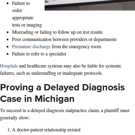
Failure to
order
appropriate
tests or imaging
Misreading or failing to follow up on test results
Poor communication between providers or departments
Premature discharge
from the emergency room
Failure to refer to a specialist
Hospitals
and healthcare systems may also be liable for systemic
failures, such as understaffing or inadequate protocols.
Proving a Delayed Diagnosis
Case in Michigan
To succeed in a delayed diagnosis malpractice claim, a plaintiff must
generally show:
A doctor‑patient relationship existed