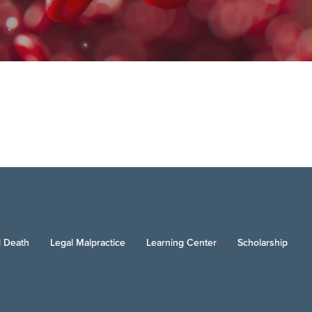
 Death
Legal Malpractice
Learning Center
Scholarship