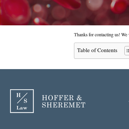
Thanks for contacting us! We w
Table of Contents