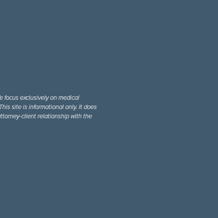
e focus exclusively on medical
is site is informational only. It does
ttorney-client relationship with the