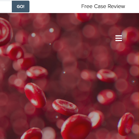
Free Case Review
GO!