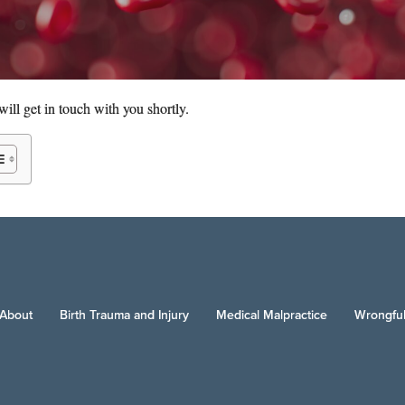
ill get in touch with you shortly.
About
Birth Trauma and Injury
Medical Malpractice
Wrongful