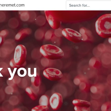
sheremet.com
 you