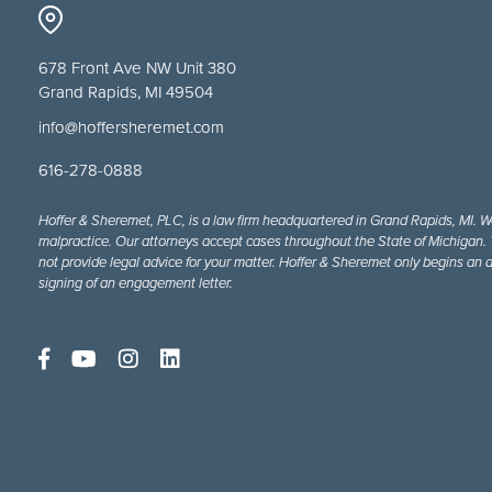
678 Front Ave NW Unit 380
Grand Rapids, MI 49504
info@hoffersheremet.com
616-278-0888
Hoffer & Sheremet, PLC, is a law firm headquartered in Grand Rapids, MI. W
malpractice. Our attorneys accept cases throughout the State of Michigan. Th
not provide legal advice for your matter. Hoffer & Sheremet only begins an a
signing of an engagement letter.