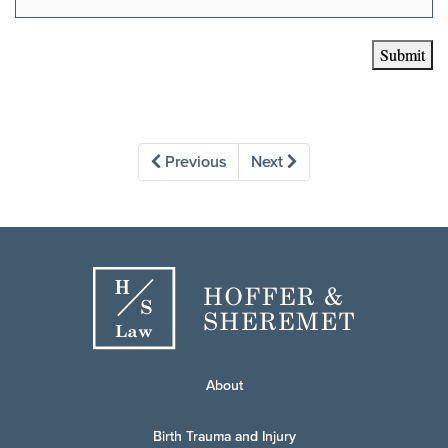
Submit
Previous
Next
About
Birth Trauma and Injury