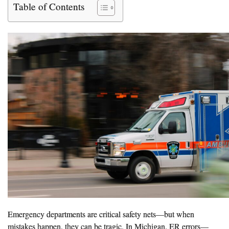
Table of Contents
Emergency departments are critical safety nets—but when
mistakes happen, they can be tragic. In Michigan, ER errors—