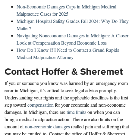
Non-Economic Damages Caps in Michigan Medical
Malpractice Cases for 2025
Michigan Hospital Safety Grades Fall 2024: Why Do They
Matter?
Navigating Noneconomic Damages in Michigan: A Closer
Look at Compensation Beyond Economic Loss
How Do I Know If I Need to Contact a Grand Rapids
Medical Malpractice Attorney
Contact Hoffer & Sheremet
If you or someone you know was harmed by an emergency room
error in Michigan, it’s critical to seek legal advice promptly.
Understanding your rights and the applicable deadlines is the first
step toward
compensation
for your economic and non-economic
damages. In Michigan, there are
time limits
on when you can
bring a medical malpractice action. There are also limits on the
amount of
non-economic damages
(called pain and suffering) that
you may be entitled to. Contact the office of Hoffer & Sheremet,