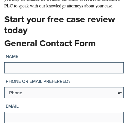
PLC to speak with our knowledge attorneys about your case.
Start your free case review
today
General Contact Form
NAME
PHONE OR EMAIL PREFERRED?
EMAIL