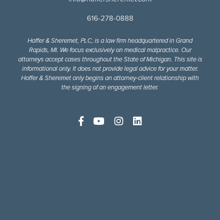
616-278-0888
Hoffer & Sheremet, PLC, is a law firm headquartered in Grand
Rapids, MI. We focus exclusively on medical malpractice. Our
attorneys accept cases throughout the State of Michigan. This site is
informational only. It does not provide legal advice for your matter.
Hoffer & Sheremet only begins an attorney-client relationship with
the signing of an engagement letter.