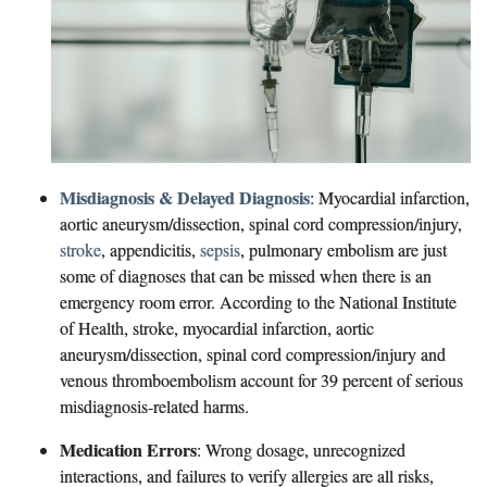
Misdiagnosis & Delayed Diagnosis
: Myocardial infarction,
aortic aneurysm/dissection, spinal cord compression/injury,
stroke
, appendicitis,
sepsis
, pulmonary embolism are just
some of diagnoses that can be missed when there is an
emergency room error. According to the National Institute
of Health, stroke, myocardial infarction, aortic
aneurysm/dissection, spinal cord compression/injury and
venous thromboembolism account for 39 percent of serious
misdiagnosis-related harms.
Medication Errors
: W
rong dosage, unrecognized
interactions, and failures to verify allergies are all risks,