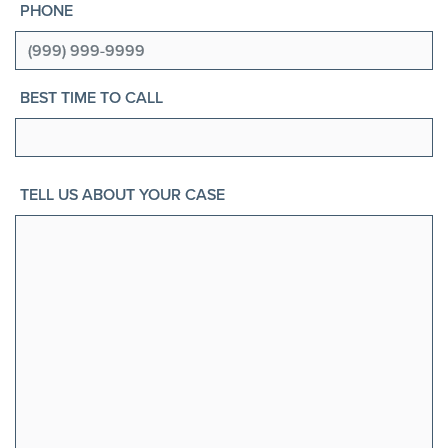
PHONE
BEST TIME TO CALL
TELL US ABOUT YOUR CASE