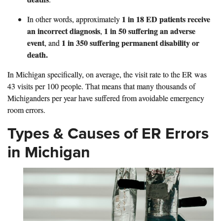
1 in 18 ED patients receive
In other words,
approximately
an incorrect diagnosis
1 in 50 suffering an adverse
,
event
1 in 350 suffering permanent disability or
, and
death.
In Michigan specifically, on average, the visit rate to the ER was
43 visits per 100 people. That means that many thousands of
Michiganders per year have suffered from avoidable emergency
room errors.
Types & Causes of ER Errors
in Michigan