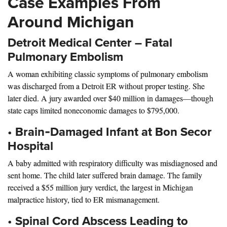
Case Examples From
Around Michigan
Detroit Med
ical Center – Fatal
Pulmonary Embolism
A woman exhibiting classic symptoms of pulmonary embolism
was discharged from a Detroit ER without proper testing. She
later died. A jury awarded over $40 million in damages—though
state caps limited noneconomic damages to $795,000.
•
Brain‑Damaged Infant at Bon Secor
Hospital
A baby admitted with respiratory difficulty was misdiagnosed and
sent home. The child later suffered brain damage. The family
received a $55 million jury verdict, the largest in Michigan
malpractice history, tied to ER mismanagement.
•
Spinal Cord Abscess Leading to