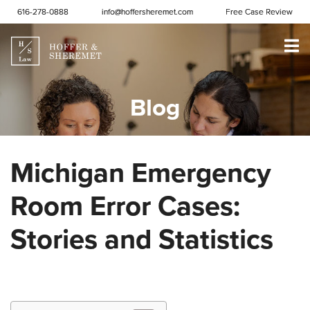
Skip to content
616-278-0888
info@hoffersheremet.com
Free Case Review
Blog
Michigan Emergency
Room Error Cases:
Stories and Statistics