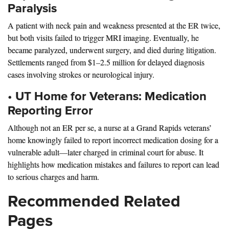
Paralysis
A patient with neck pain and weakness presented at the ER twice,
but both visits failed to trigger MRI imaging. Eventually, he
became paralyzed, underwent surgery, and died during litigation.
Settlements ranged from $1–2.5 million for delayed diagnosis
cases involving strokes or neurological injury.
•
UT Home for Veterans: Medication
Reporting Error
Although not an ER per se, a nurse at a Grand Rapids veterans’
home knowingly failed to report incorrect medication dosing for a
vulnerable adult—later charged in criminal court for abuse. It
highlights how medication mistakes and failures to report can lead
to serious charges and harm.
Recommended Related
Pages