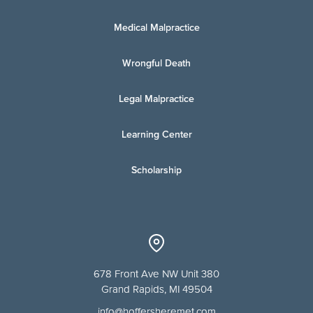
Medical Malpractice
Wrongful Death
Legal Malpractice
Learning Center
Scholarship
678 Front Ave NW Unit 380
Grand Rapids, MI 49504
info@hoffersheremet.com