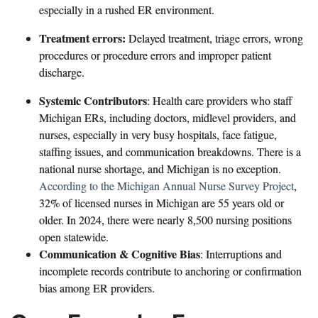
especially in a rushed ER environment.
Treatment errors:
Delayed treatment, triage errors, wrong
procedures or procedure errors and improper patient
discharge.
Systemic Contributors
: Health care providers who staff
Michigan ERs, including doctors, midlevel providers, and
nurses, especially in very busy hospitals, face fatigue,
staffing issues, and communication breakdowns. There is a
national nurse shortage, and Michigan is no exception.
According to the Michigan Annual Nurse Survey Project
,
32% of licensed nurses in Michigan are 55 years old or
older. In 2024, there were nearly 8,500 nursing positions
open statewide.
Communication & Cognitive Bias
: Interruptions and
incomplete records contribute to anchoring or confirmation
bias among ER providers.