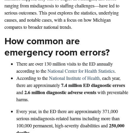
ranging from misdiagnosis to staffing challenges—have led to
serious outcomes. This post explores the statistics, underlying
causes, and notable cases, with a focus on how Michigan
compares to broader national trends.
How common are
emergency room errors?
There are over 130 million visits to the ED annually
according to the
National Center for Health Statistics
.
According to the
National Institute of Health,
each year,
7.4 million ED diagnostic errors
there are approximately
2.6 million diagnostic adverse events
and
with preventable
harms.
Every year, in the ED there are approximately 371,000
serious misdiagnosis-related harms including more than
250,000
100,000 permanent, high-severity disabilities and
deaths
.